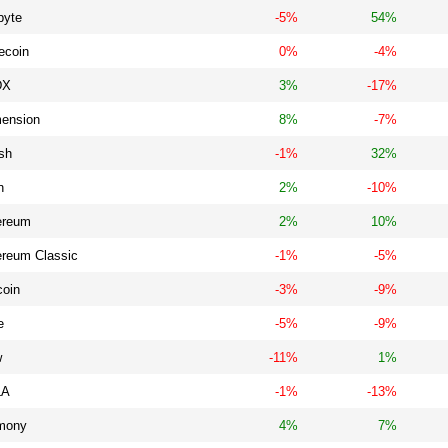
byte
-5%
54%
ecoin
0%
-4%
DX
3%
-17%
ension
8%
-7%
sh
-1%
32%
n
2%
-10%
ereum
2%
10%
ereum Classic
-1%
-5%
coin
-3%
-9%
e
-5%
-9%
w
-11%
1%
LA
-1%
-13%
mony
4%
7%