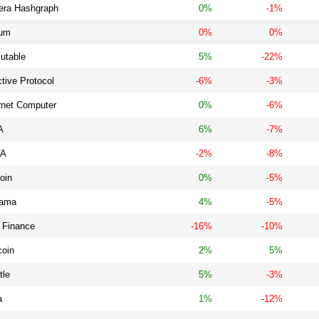
era Hashgraph
0%
-1%
ium
0%
0%
utable
5%
-22%
ctive Protocol
-6%
-3%
rnet Computer
0%
-6%
A
6%
-7%
VA
-2%
-8%
oin
0%
-5%
ama
4%
-5%
 Finance
-16%
-10%
coin
2%
5%
tle
5%
-3%
a
1%
-12%