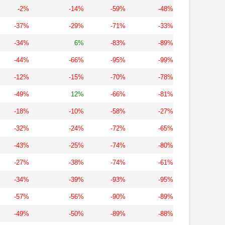
-2%
-14%
-59%
-48%
-37%
-29%
-71%
-33%
-34%
6%
-83%
-89%
-44%
-66%
-95%
-99%
-12%
-15%
-70%
-78%
-49%
12%
-66%
-81%
-18%
-10%
-58%
-27%
-32%
-24%
-72%
-65%
-43%
-25%
-74%
-80%
-27%
-38%
-74%
-61%
-34%
-39%
-93%
-95%
-57%
-56%
-90%
-89%
-49%
-50%
-89%
-88%