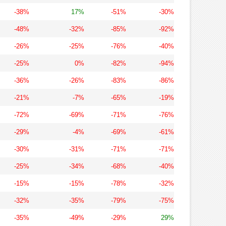
-38%
17%
-51%
-30%
-48%
-32%
-85%
-92%
-26%
-25%
-76%
-40%
-25%
0%
-82%
-94%
-36%
-26%
-83%
-86%
-21%
-7%
-65%
-19%
-72%
-69%
-71%
-76%
-29%
-4%
-69%
-61%
-30%
-31%
-71%
-71%
-25%
-34%
-68%
-40%
-15%
-15%
-78%
-32%
-32%
-35%
-79%
-75%
-35%
-49%
-29%
29%