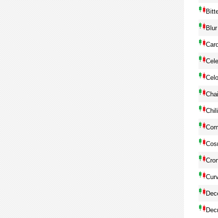
Bitt
Blur
Car
Cele
Cel
Chai
Chil
Com
Cos
Cro
Cur
Dec
Dec