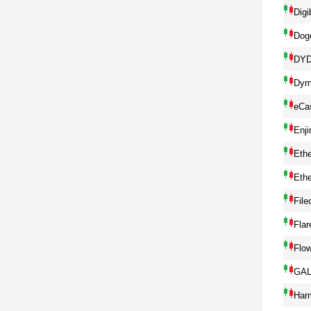
Digi
Dog
DY
Dym
eCa
Enji
Eth
Eth
File
Flar
Flo
GA
Har