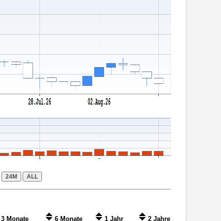
3 Monate
6 Monate
1 Jahr
2 Jahre