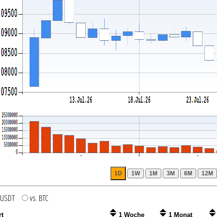
. USDT
vs. BTC
rt
1 Woche
1 Monat