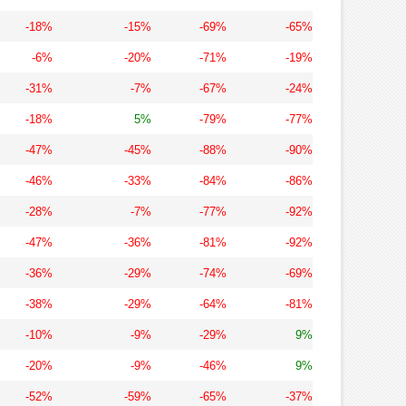
-18%
-15%
-69%
-65%
-6%
-20%
-71%
-19%
-31%
-7%
-67%
-24%
-18%
5%
-79%
-77%
-47%
-45%
-88%
-90%
-46%
-33%
-84%
-86%
-28%
-7%
-77%
-92%
-47%
-36%
-81%
-92%
-36%
-29%
-74%
-69%
-38%
-29%
-64%
-81%
-10%
-9%
-29%
9%
-20%
-9%
-46%
9%
-52%
-59%
-65%
-37%