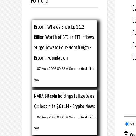
Portfolio
Bitcoin Whales Snap Up $1.2
Billion Worth of BTC as ETF Inflows
Surge Toward Four-Month High -
Bitcoin Foundation
07-Aug-2026 09:58 // Source:
Google - Bitcoin
News
MARA Bitcoin holdings fall 29% as
Q2 loss hits $611M - Crypto News
07-Aug-2026 09:45 // Source:
Google - Bitcoin
vs
News
We