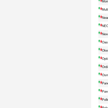
Mon
Mul
Near
NE
Nex
Oas
Oke
Opt
Ordi
Osm
Pan
Pax
Pol
Pol