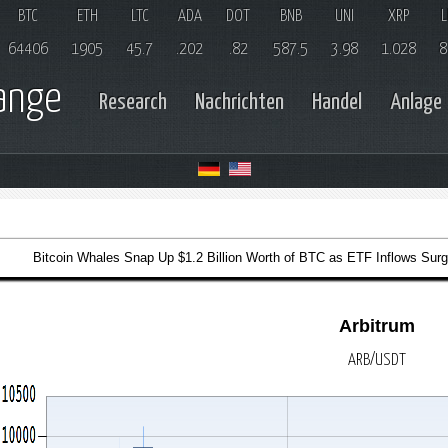
BTC
ETH
LTC
ADA
DOT
BNB
UNI
XRP
L
64406
1905
45.7
.202
.82
587.5
3.98
1.028
8
hange
Research
Nachrichten
Handel
Anlage
Bitcoin Whales Snap Up $1.2 Billion Worth of BTC as ETF Inflows Surg
Arbitrum
ARB/USDT