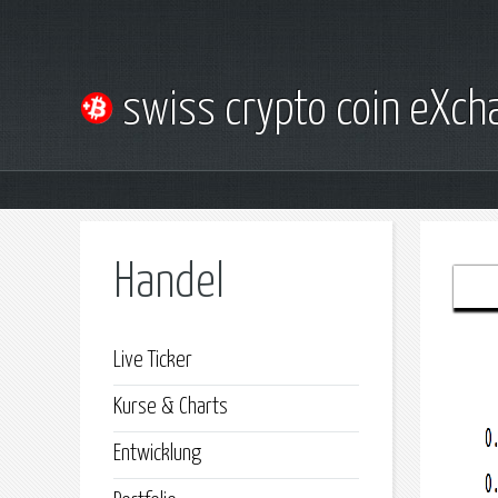
swiss crypto coin eXc
Handel
Live Ticker
Kurse & Charts
Entwicklung