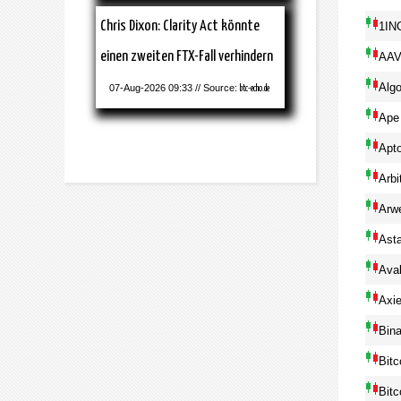
Chris Dixon: Clarity Act könnte
1IN
einen zweiten FTX-Fall verhindern
AA
Alg
07-Aug-2026 09:33 // Source:
btc-echo.de
Ape
Apt
Arbi
Arw
Ast
Ava
Axie
Bin
Bitc
Bitc