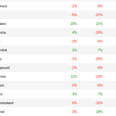
ensor
-1%
-6%
-5%
-27%
dano
20%
21%
stia
4%
-15%
o
-2%
-6%
nlink
1%
7%
iz
-1%
-25%
pound
-1%
-3%
mos
11%
-13%
nos
-2%
-6%
ve
3%
7%
entraland
0%
-11%
red
-3%
18%