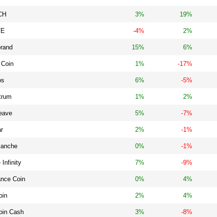
CH
3%
19%
VE
-4%
2%
orand
15%
6%
 Coin
1%
-17%
os
6%
-5%
trum
1%
2%
eave
5%
-7%
ar
2%
-1%
lanche
0%
-1%
 Infinity
7%
-9%
ance Coin
0%
4%
oin
2%
4%
oin Cash
3%
-8%