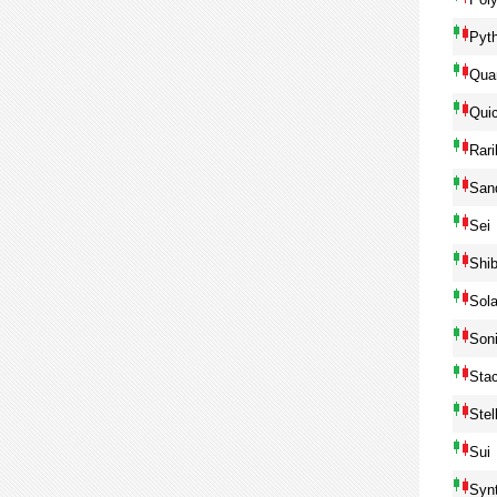
Pyt
Qua
Qui
Rari
San
Sei
Shib
Sol
Son
Sta
Ste
Sui
Syn