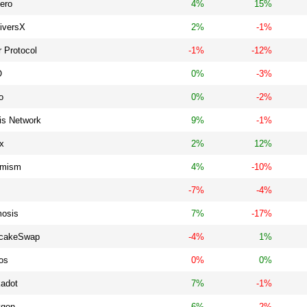
ero
4%
15%
tiversX
2%
-1%
 Protocol
-1%
-12%
O
0%
-3%
o
0%
-2%
is Network
9%
-1%
x
2%
12%
imism
4%
-10%
-7%
-4%
osis
7%
-17%
cakeSwap
-4%
1%
os
0%
0%
kadot
7%
-1%
ygon
6%
-2%