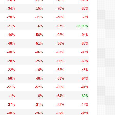
-34%
-15%
-70%
-86%
-20%
-11%
-48%
-6%
-21%
-6%
-67%
33190%
-46%
-50%
-92%
-94%
-48%
-51%
-86%
-83%
-40%
-46%
-87%
-85%
-28%
-25%
-66%
-65%
-22%
-16%
-62%
-48%
-58%
-48%
-93%
-94%
-51%
-52%
-83%
-91%
-1%
0%
-64%
69%
-37%
-31%
-83%
-18%
-40%
-26%
-69%
-84%