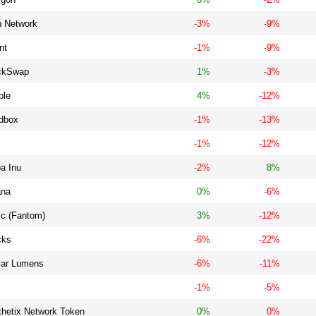
h Network
-3%
-9%
nt
-1%
-9%
ckSwap
1%
-3%
ble
4%
-12%
dbox
-1%
-13%
-1%
-12%
a Inu
-2%
8%
ana
0%
-6%
ic (Fantom)
3%
-12%
cks
-6%
-22%
llar Lumens
-6%
-11%
-1%
-5%
thetix Network Token
0%
0%