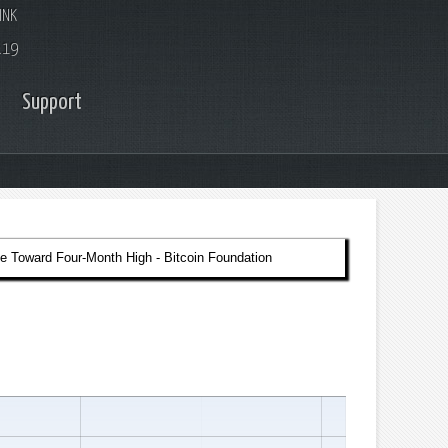
INK
.19
Support
e Toward Four-Month High - Bitcoin Foundation