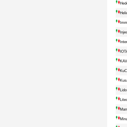
Hed
Hel
Imm
Inje
Inte
IOT
KA
KuC
Kus
Lido
Lite
Man
Min