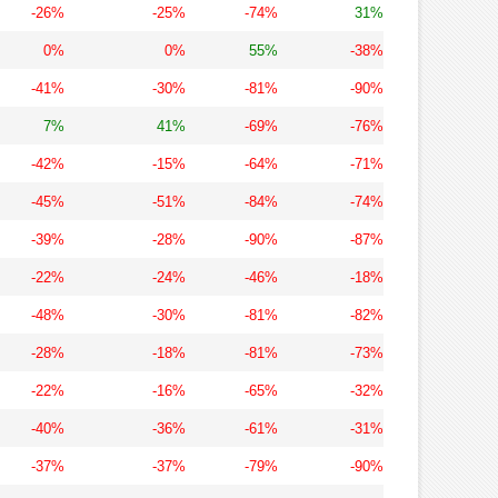
-26%
-25%
-74%
31%
0%
0%
55%
-38%
-41%
-30%
-81%
-90%
7%
41%
-69%
-76%
-42%
-15%
-64%
-71%
-45%
-51%
-84%
-74%
-39%
-28%
-90%
-87%
-22%
-24%
-46%
-18%
-48%
-30%
-81%
-82%
-28%
-18%
-81%
-73%
-22%
-16%
-65%
-32%
-40%
-36%
-61%
-31%
-37%
-37%
-79%
-90%