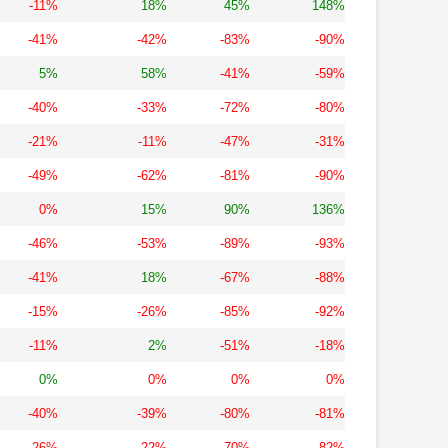
-11%
18%
45%
148%
-41%
-42%
-83%
-90%
5%
58%
-41%
-59%
-40%
-33%
-72%
-80%
-21%
-11%
-47%
-31%
-49%
-62%
-81%
-90%
0%
15%
90%
136%
-46%
-53%
-89%
-93%
-41%
18%
-67%
-88%
-15%
-26%
-85%
-92%
-11%
2%
-51%
-18%
0%
0%
0%
0%
-40%
-39%
-80%
-81%
-26%
-22%
-70%
-82%