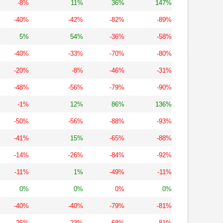
-8%
11%
36%
147%
-40%
-42%
-82%
-89%
5%
54%
-36%
-58%
-40%
-33%
-70%
-80%
-20%
-8%
-46%
-31%
-48%
-56%
-79%
-90%
-1%
12%
86%
136%
-50%
-56%
-88%
-93%
-41%
15%
-65%
-88%
-14%
-26%
-84%
-92%
-11%
1%
-49%
-11%
0%
0%
0%
0%
-40%
-40%
-79%
-81%
-26%
-23%
-68%
-81%