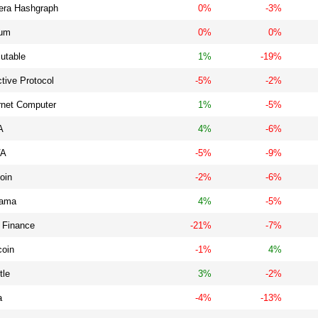
era Hashgraph
0%
-3%
ium
0%
0%
utable
1%
-19%
ctive Protocol
-5%
-2%
rnet Computer
1%
-5%
A
4%
-6%
VA
-5%
-9%
oin
-2%
-6%
ama
4%
-5%
 Finance
-21%
-7%
coin
-1%
4%
tle
3%
-2%
a
-4%
-13%