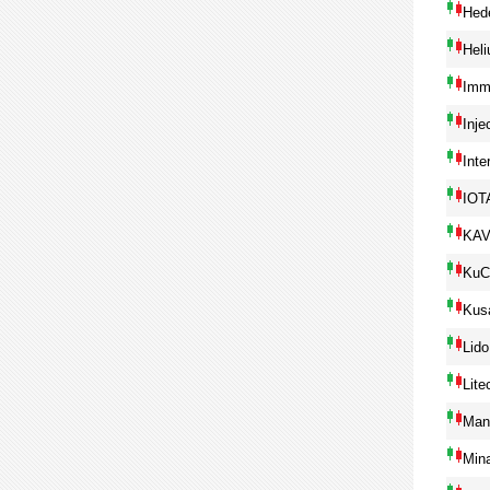
Hed
Hel
Imm
Inje
Inte
IOT
KA
KuC
Kus
Lido
Lite
Man
Min