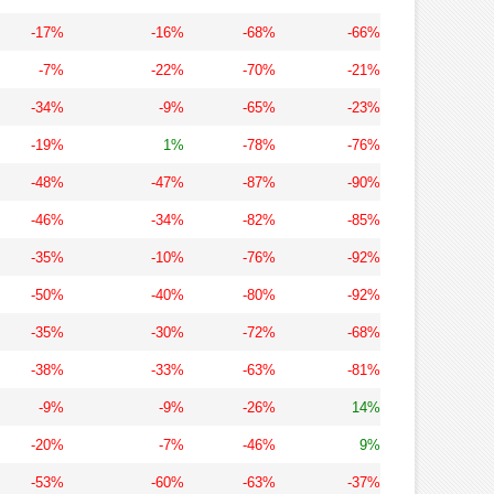
-17%
-16%
-68%
-66%
-7%
-22%
-70%
-21%
-34%
-9%
-65%
-23%
-19%
1%
-78%
-76%
-48%
-47%
-87%
-90%
-46%
-34%
-82%
-85%
-35%
-10%
-76%
-92%
-50%
-40%
-80%
-92%
-35%
-30%
-72%
-68%
-38%
-33%
-63%
-81%
-9%
-9%
-26%
14%
-20%
-7%
-46%
9%
-53%
-60%
-63%
-37%