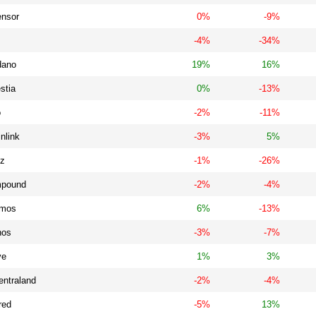
ensor
0%
-9%
-4%
-34%
dano
19%
16%
stia
0%
-13%
o
-2%
-11%
nlink
-3%
5%
iz
-1%
-26%
pound
-2%
-4%
mos
6%
-13%
nos
-3%
-7%
ve
1%
3%
entraland
-2%
-4%
red
-5%
13%