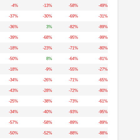
-4%
-13%
-58%
-49%
-37%
-30%
-69%
-31%
-36%
3%
-82%
-89%
-39%
-68%
-95%
-99%
-18%
-23%
-71%
-80%
-50%
8%
-64%
-81%
-18%
-9%
-55%
-27%
-34%
-26%
-71%
-65%
-43%
-28%
-72%
-80%
-25%
-38%
-73%
-61%
-34%
-40%
-93%
-95%
-57%
-58%
-89%
-89%
-50%
-52%
-88%
-88%