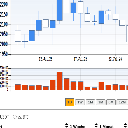
. USDT
vs. BTC
rt
1 Woche
1 Monat