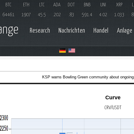
BTC
ETH
LTC
ADA
DOT
BNB
UNI
XRP
L
64461
1907
45.5
.202
.83
591.4
4.02
1.033
8
hange
Research
Nachrichten
Handel
Anlage
KSP warns Bowling Green community about ongoing
Curve
CRV/USDT