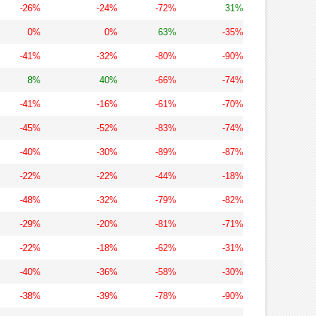
-26%
-24%
-72%
31%
0%
0%
63%
-35%
-41%
-32%
-80%
-90%
8%
40%
-66%
-74%
-41%
-16%
-61%
-70%
-45%
-52%
-83%
-74%
-40%
-30%
-89%
-87%
-22%
-22%
-44%
-18%
-48%
-32%
-79%
-82%
-29%
-20%
-81%
-71%
-22%
-18%
-62%
-31%
-40%
-36%
-58%
-30%
-38%
-39%
-78%
-90%