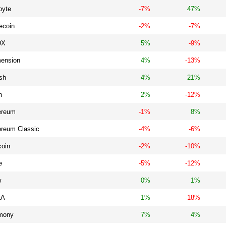
byte
-7%
47%
ecoin
-2%
-7%
DX
5%
-9%
ension
4%
-13%
sh
4%
21%
n
2%
-12%
ereum
-1%
8%
ereum Classic
-4%
-6%
coin
-2%
-10%
e
-5%
-12%
w
0%
1%
LA
1%
-18%
mony
7%
4%