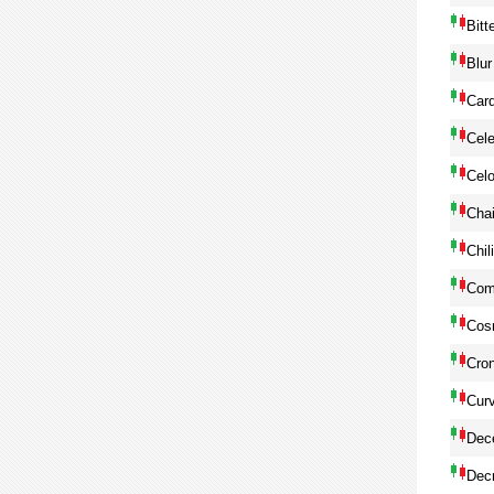
Bitt
Blur
Car
Cele
Cel
Chai
Chil
Com
Cos
Cro
Cur
Dec
Dec