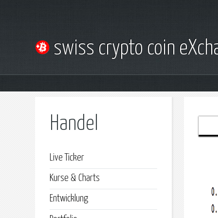
swiss crypto coin eXc
Handel
Live Ticker
Kurse & Charts
Entwicklung