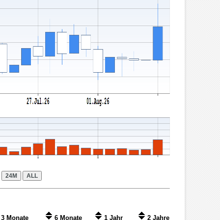
3 Monate
6 Monate
1 Jahr
2 Jahre