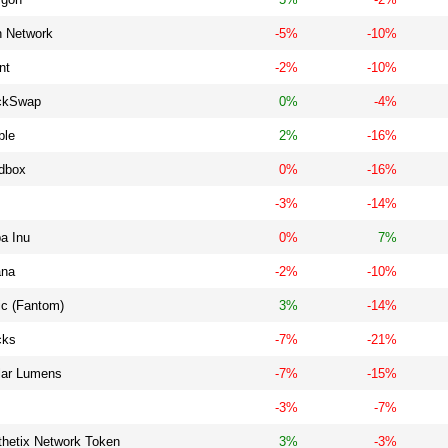
h Network
-5%
-10%
nt
-2%
-10%
ckSwap
0%
-4%
ble
2%
-16%
dbox
0%
-16%
-3%
-14%
a Inu
0%
7%
ana
-2%
-10%
ic (Fantom)
3%
-14%
cks
-7%
-21%
llar Lumens
-7%
-15%
-3%
-7%
thetix Network Token
3%
-3%