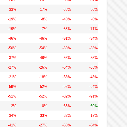
-33%
-17%
-68%
-86%
-19%
-8%
-46%
-6%
-19%
-7%
-65%
-71%
-46%
-46%
-91%
-94%
-50%
-54%
-85%
-83%
-37%
-46%
-86%
-85%
-27%
-26%
-64%
-65%
-21%
-18%
-58%
-48%
-59%
-52%
-93%
-94%
-51%
-52%
-82%
-91%
-2%
0%
-63%
69%
-34%
-33%
-82%
-17%
-41%
-27%
-66%
-84%