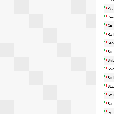
Pyt
Qua
Qui
Rari
San
Sei
Shib
Sol
Son
Sta
Ste
Sui
Syn