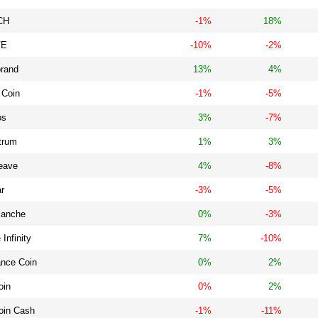
CH
-1%
18%
VE
-10%
-2%
orand
13%
4%
 Coin
-1%
-5%
os
3%
-7%
trum
1%
3%
eave
4%
-8%
ar
-3%
-5%
lanche
0%
-3%
 Infinity
7%
-10%
ance Coin
0%
2%
oin
0%
2%
oin Cash
-1%
-11%