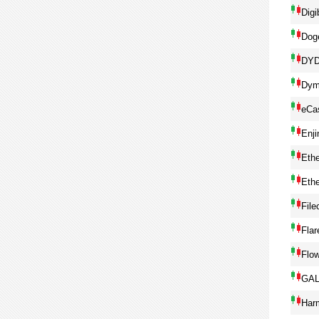
Digi
Dog
DY
Dym
eCa
Enji
Eth
Eth
File
Flar
Flo
GA
Har