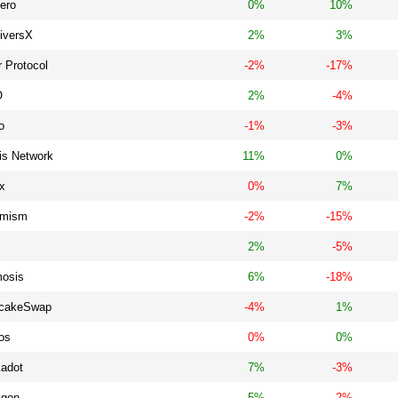
ero
0%
10%
tiversX
2%
3%
 Protocol
-2%
-17%
O
2%
-4%
o
-1%
-3%
is Network
11%
0%
x
0%
7%
imism
-2%
-15%
2%
-5%
osis
6%
-18%
cakeSwap
-4%
1%
os
0%
0%
kadot
7%
-3%
ygon
5%
-2%