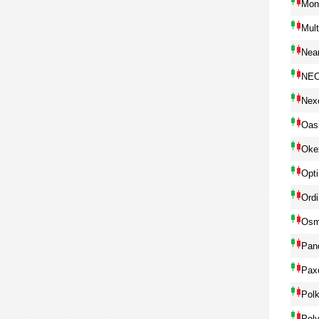
Mon
Mul
Near
NE
Nex
Oas
Oke
Opt
Ordi
Osm
Pan
Pax
Pol
Pol