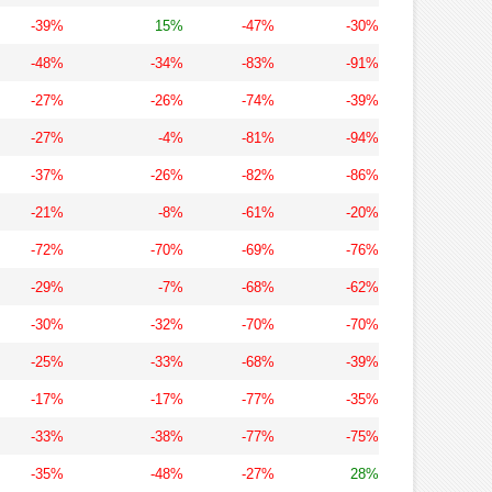
-39%
15%
-47%
-30%
-48%
-34%
-83%
-91%
-27%
-26%
-74%
-39%
-27%
-4%
-81%
-94%
-37%
-26%
-82%
-86%
-21%
-8%
-61%
-20%
-72%
-70%
-69%
-76%
-29%
-7%
-68%
-62%
-30%
-32%
-70%
-70%
-25%
-33%
-68%
-39%
-17%
-17%
-77%
-35%
-33%
-38%
-77%
-75%
-35%
-48%
-27%
28%