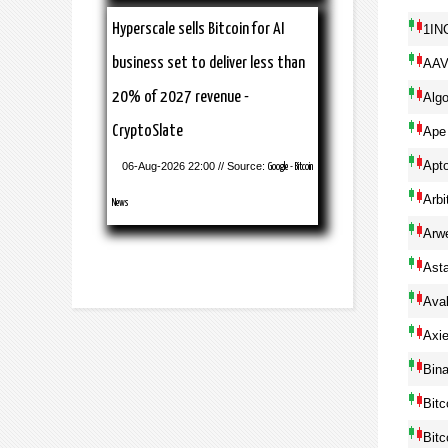
Hyperscale sells Bitcoin for AI
1IN
business set to deliver less than
AA
20% of 2027 revenue -
Alg
CryptoSlate
Ape
Apt
06-Aug-2026 22:00 // Source:
Google - Bitcoin
Arbi
News
Arw
Ast
Ava
Axie
Bin
Bitc
Bitc