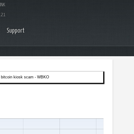
INK
.21
Support
 bitcoin kiosk scam - WBKO