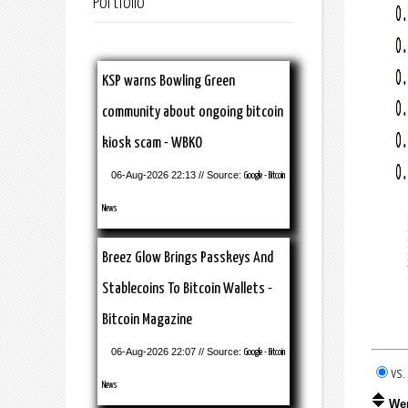
Portfolio
KSP warns Bowling Green
community about ongoing bitcoin
kiosk scam - WBKO
06-Aug-2026 22:13 // Source:
Google - Bitcoin
News
Breez Glow Brings Passkeys And
Stablecoins To Bitcoin Wallets -
Bitcoin Magazine
06-Aug-2026 22:07 // Source:
Google - Bitcoin
vs
News
We