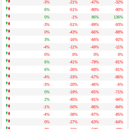
-3%
-21%
-47%
-32%
6%
-51%
-80%
-90%
0%
-1%
86%
136%
-3%
-51%
-89%
-93%
0%
-43%
-66%
-88%
3%
-16%
-84%
-92%
-4%
-11%
-49%
-11%
0%
0%
0%
0%
6%
-41%
-79%
-81%
6%
-26%
-68%
-81%
-4%
-33%
-67%
-86%
-3%
-20%
-46%
-6%
0%
-19%
-65%
-71%
2%
-45%
-91%
-94%
-1%
-50%
-86%
-84%
-4%
-38%
-87%
-85%
0%
-27%
-63%
-64%