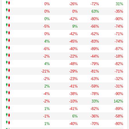
0%
-26%
-72%
31%
0%
0%
63%
-35%
0%
-42%
-80%
-90%
-5%
9%
-66%
-74%
0%
-42%
-62%
-71%
4%
-45%
-83%
-74%
-6%
-40%
-89%
-87%
-2%
-22%
-44%
-18%
4%
-48%
-79%
-82%
-21%
-29%
-81%
-71%
-2%
-23%
-63%
-32%
2%
-41%
-59%
-31%
-4%
-38%
-78%
-90%
-2%
-10%
33%
142%
1%
-41%
-82%
-89%
-1%
6%
-36%
-58%
1%
-40%
-70%
-80%