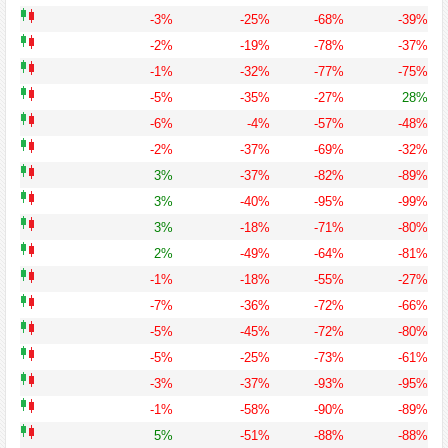
-3%
-25%
-68%
-39%
-2%
-19%
-78%
-37%
-1%
-32%
-77%
-75%
-5%
-35%
-27%
28%
-6%
-4%
-57%
-48%
-2%
-37%
-69%
-32%
3%
-37%
-82%
-89%
3%
-40%
-95%
-99%
3%
-18%
-71%
-80%
2%
-49%
-64%
-81%
-1%
-18%
-55%
-27%
-7%
-36%
-72%
-66%
-5%
-45%
-72%
-80%
-5%
-25%
-73%
-61%
-3%
-37%
-93%
-95%
-1%
-58%
-90%
-89%
5%
-51%
-88%
-88%