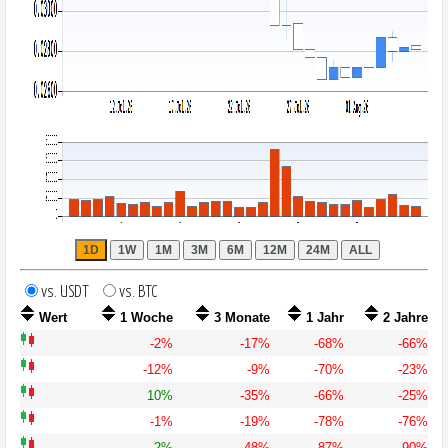
vs. USDT
vs. BTC
Wert
1 Woche
3 Monate
1 Jahr
2 Jahre
-2%
-17%
-68%
-66%
-12%
-9%
-70%
-23%
10%
-35%
-66%
-25%
-1%
-19%
-78%
-76%
2%
-48%
-87%
-90%