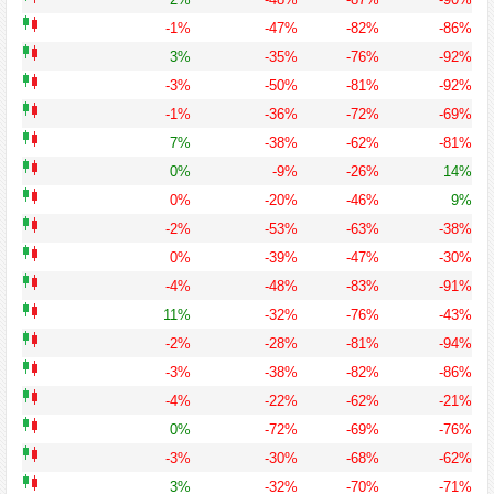
-1%
-47%
-82%
-86%
3%
-35%
-76%
-92%
-3%
-50%
-81%
-92%
-1%
-36%
-72%
-69%
7%
-38%
-62%
-81%
0%
-9%
-26%
14%
0%
-20%
-46%
9%
-2%
-53%
-63%
-38%
0%
-39%
-47%
-30%
-4%
-48%
-83%
-91%
11%
-32%
-76%
-43%
-2%
-28%
-81%
-94%
-3%
-38%
-82%
-86%
-4%
-22%
-62%
-21%
0%
-72%
-69%
-76%
-3%
-30%
-68%
-62%
3%
-32%
-70%
-71%