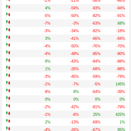
-2%
-21%
-58%
-48%
4%
-59%
-93%
-94%
-5%
-50%
-82%
-91%
-7%
-3%
-63%
68%
-3%
-34%
-82%
-18%
3%
-41%
-66%
-84%
-4%
-50%
-76%
-70%
-4%
-48%
-85%
-90%
8%
-43%
-84%
-88%
1%
-26%
-68%
-88%
-3%
-45%
-59%
-79%
-1%
-7%
-5%
145%
-9%
8%
-64%
-39%
0%
0%
0%
0%
-2%
-42%
-81%
-79%
-1%
-6%
25%
425%
2%
-13%
-69%
1%
-4%
-26%
-67%
85%