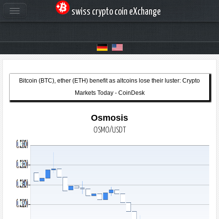
swiss crypto coin eXchange
Bitcoin (BTC), ether (ETH) benefit as altcoins lose their luster: Crypto
Markets Today - CoinDesk
Osmosis
OSMO/USDT